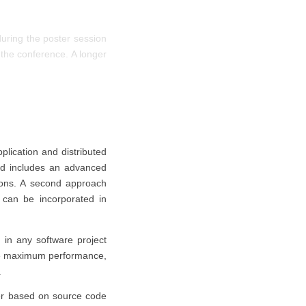
uring the poster session
 the conference. A longer
pplication and distributed
and includes an advanced
ions. A second approach
t can be incorporated in
 in any software project
eve maximum performance,
.
r based on source code