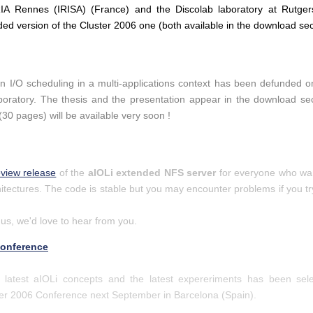
A Rennes (IRISA) (France) and the Discolab laboratory at Rutger
ded version of the Cluster 2006 one (both available in the download sec
 on I/O scheduling in a multi-applications context has been defunded
oratory. The thesis and the presentation appear in the download secti
(30 pages) will be available very soon !
eview release
of the
aIOLi extended NFS server
for everyone who wants
ectures. The code is stable but you may encounter problems if you try
 us, we'd love to hear from you.
Conference
 latest aIOLi concepts and the latest expereriments has been sel
ter 2006 Conference next September in Barcelona (Spain).