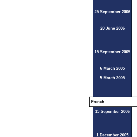
25 September 2006
20 June 2006
15 September 2005
6 March 2005
5 March 2005
French
15 Sepember 2006
1 December 2005