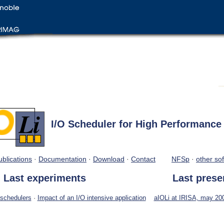
I/O Scheduler for High Performanc
ublications
·
Documentation
·
Download
·
Contact
NFSp
·
other sof
Last experiments
Last prese
 schedulers
·
Impact of an I/O intensive application
aIOLi at IRISA, may 200