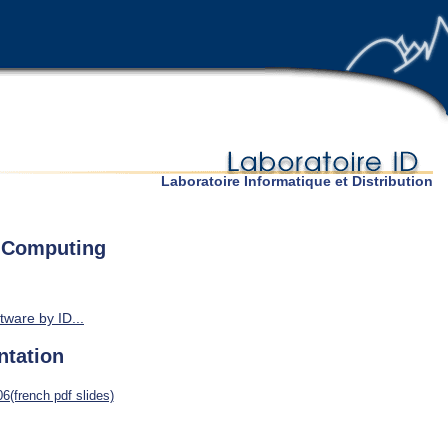
Laboratoire Informatique et Distribution
e Computing
tware by ID...
ntation
6(french pdf slides)