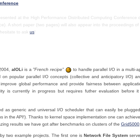
nference
presented at the High Performance Distributed Computing Conference d
ce). A short paper (two pages) will also appear into the proceedings of
 hesitate to ask
us
!
 2004,
aIOLi
is a
"French recipe"
to handle parallel I/O in a multi-a
d on popular parallel I/O concepts (collective and anticipatory I/O) 
o improve global performance and provide fairness between applicat
ity is currently in progress but requires futher evaluation before i
 as generic and universal I/O scheduler that can easily be plugged
ions in the API!). Thanks to kernel space implementation one can achi
ing results we have got after benchmarks on clusters of the
Grid5000
by two example projects. The first one is
Network File System
serve