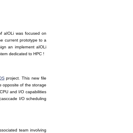
 of aIOLi was focused on
he current prototype to a
sign an implement aIOLi
ystem dedicated to HPC !
OS
project. This new file
he opposite of the storage
 CPU and I/O capabilities
 (casccade I/O scheduling
ssociated team involving