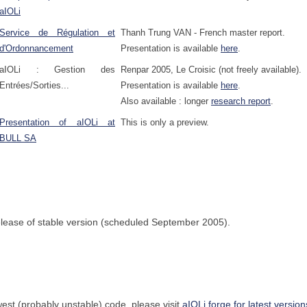
aIOLi
Service de Régulation et
Thanh Trung VAN - French master report.
d'Ordonnancement
Presentation is available
here
.
aIOLi : Gestion des
Renpar 2005, Le Croisic (not freely available).
Entrées/Sorties...
Presentation is available
here
.
Also available : longer
research report
.
Presentation of aIOLi at
This is only a preview.
BULL SA
 release of stable version (scheduled September 2005).
west (probably unstable) code, please visit
aIOLi forge for latest version