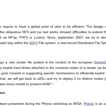
es require to have a global point of view to be efficient. The design
the ubiquitous NFS and our last works showed difficulties to extend t
such as NFSp, PVFS or Lustre). Since, september 2007, we try to de
ibuted way within the
kDFS
File system, a new kernel Distributed File S
gn a new cluster file system in the context of the european
Xtreem
ly exploit hard drives attached to the compute nodes of a cluster (at t
goal consists in suggesting specific mechanisms to efficiently exploit
hat, we will get back to aIOLi and try to deploy it on distinct nodes
ave some results to present ASAP !
tion
e been presented during the Phenix workshop at IRISA.
Phenix
is an a