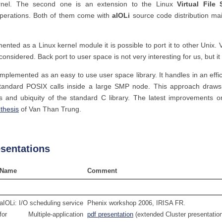
rnel. The second one is an extension to the Linux
Virtual File
operations. Both of them come with
aIOLi
source code distribution ma
ented as a Linux kernel module it is possible to port it to other Unix. 
onsidered. Back port to user space is not very interesting for us, but i
mplemented as an easy to use user space library. It handles in an eff
tandard POSIX calls inside a large SMP node. This approach draws 
ons and ubiquity of the standard C library. The latest improvements 
thesis
of Van Than Trung.
esentations
Name
Comment
aIOLi: I/O scheduling service
Phenix workshop 2006, IRISA FR.
for Multiple-application
pdf presentation
(extended Cluster presentatio