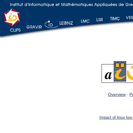
Overview
·
P
Impact of linux low