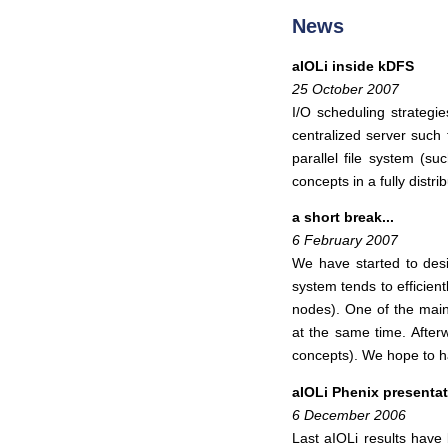
News
aIOLi inside kDFS
25 October 2007
I/O scheduling strategi
centralized server such 
parallel file system (
concepts in a fully distr
a short break...
6 February 2007
We have started to desi
system tends to efficient
nodes). One of the main 
at the same time. Afterw
concepts). We hope to h
aIOLi Phenix presenta
6 December 2006
Last aIOLi results hav