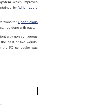
 System
which improves
intained by
Adrien Lebre
Versions for
Open Solaris
t can be done with easy.
icient way non-contiguous
the best of two worlds:
on the I/O scheduler was
n)