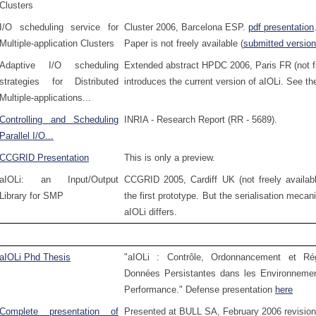
Clusters
I/O scheduling service for
Cluster 2006, Barcelona ESP.
pdf presentation
Multiple-application Clusters
Paper is not freely available (
submitted version
Adaptive I/O scheduling
Extended abstract HPDC 2006, Paris FR (not fr
strategies for Distributed
introduces the current version of aIOLi. See t
Multiple-applications...
Controlling and Scheduling
INRIA - Research Report (RR - 5689).
Parallel I/O...
CCGRID Presentation
This is only a preview.
aIOLi: an Input/Output
CCGRID 2005, Cardiff UK (not freely availabl
Library for SMP
the first prototype. But the serialisation meca
aIOLi differs.
aIOLi Phd Thesis
"aIOLi : Contrôle, Ordonnancement et Ré
Données Persistantes dans les Environnement
Performance." Defense presentation
here
Complete presentation of
Presented at BULL SA, February 2006 revisio