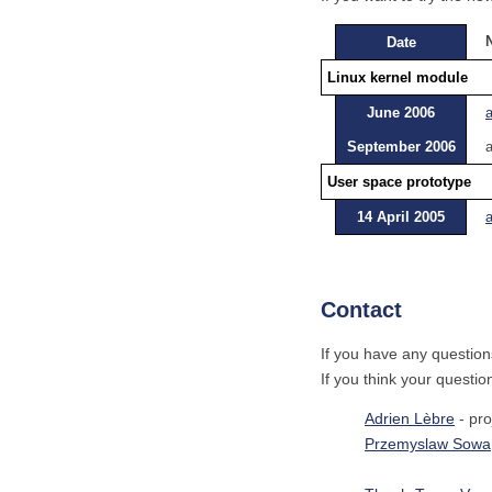
Date
Linux kernel module
June 2006
September 2006
a
User space prototype
14 April 2005
a
Contact
If you have any question
If you think your questio
Adrien Lèbre
- pro
Przemyslaw Sowa