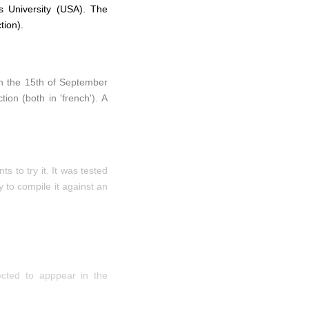
s University (USA). The
tion).
 on the 15th of September
on (both in 'french'). A
 to try it. It was tested
 to compile it against an
ected to apppear in the