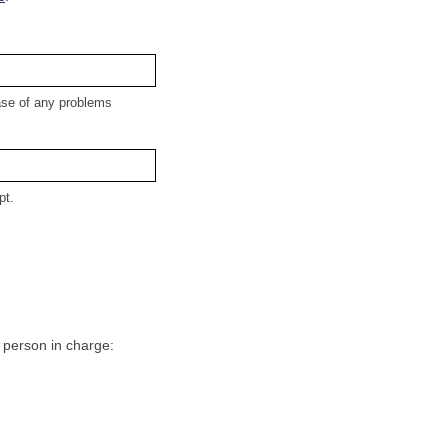
case of any problems
pt.
e person in charge: