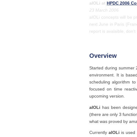
aIOLi at
HPDC 2006 Co
23 March 2006
aIOLi concepts will be 
next June in Paris (Fran
report is avalaible, don't
Overview
Started during summer
environment. It is base
scheduling algorithm t
focused on time reactiv
upcoming version.
aIOLi
has been designed
(there are only 3 funct
what was proved by amaz
Currently
aIOLi
is used 