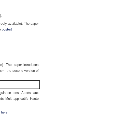
.
).
eely available). The paper
he
poster!
e). This paper introduces
nism, the second version of
gulation des Accès aux
s Multi-applicatifs Haute
n
here