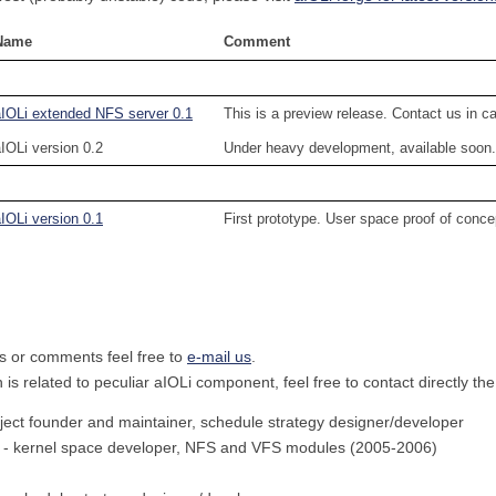
Name
Comment
aIOLi extended NFS server 0.1
This is a preview release. Contact us in 
IOLi version 0.2
Under heavy development, available soon.
IOLi version 0.1
First prototype. User space proof of conce
s or comments feel free to
e-mail us
.
n is related to peculiar aIOLi component, feel free to contact directly th
ject founder and maintainer, schedule strategy designer/developer
- kernel space developer, NFS and VFS modules (2005-2006)