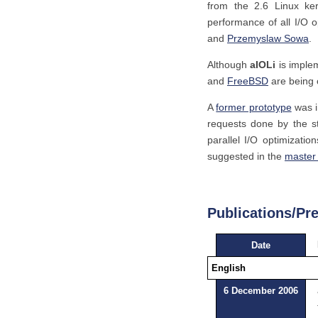
from the 2.6 Linux ke
performance of all I/O 
and
Przemyslaw Sowa
.
Although
aIOLi
is implem
and
FreeBSD
are being c
A
former prototype
was i
requests done by the s
parallel I/O optimizati
suggested in the
master 
Publications/Pr
Date
English
6 December 2006