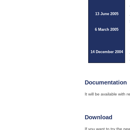
13 June 2005
6 March 2005
14 December 2004
Documentation
It will be available with
Download
If you want to try the ne