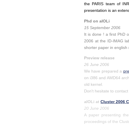
the PARIS team of INRI
presentation is an exten
Phd on aIOLi
15 September 2006
It is done ! a first PhD
2006 at the ID-IMAG lab
shorter paper in english 
Preview release
26 June 2006
We have prepared a
pr
on i386 and AMD64 archit
old kernel.
Don't hesitate to contact
aIOLi at
Cluster 2006 
20 June 2006
A paper presenting the
proceedings of the Clus